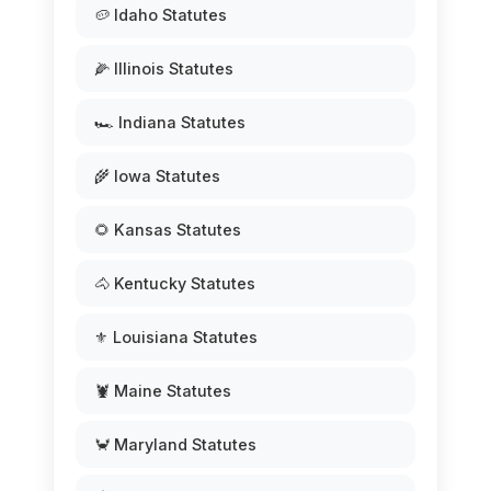
🥔 Idaho Statutes
🌽 Illinois Statutes
🏎️ Indiana Statutes
🌾 Iowa Statutes
🌻 Kansas Statutes
🐴 Kentucky Statutes
⚜️ Louisiana Statutes
🦞 Maine Statutes
🦀 Maryland Statutes