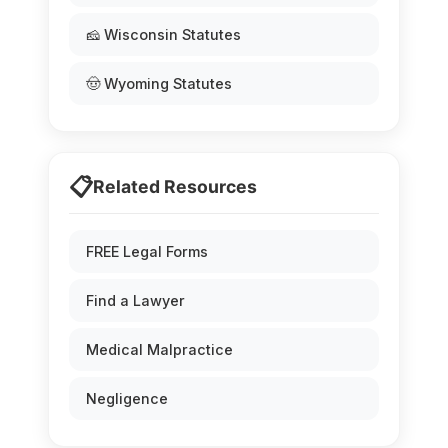
🧀 Wisconsin Statutes
🤠 Wyoming Statutes
📋
Related Resources
FREE Legal Forms
Find a Lawyer
Medical Malpractice
Negligence