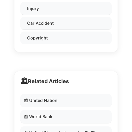
Injury
Car Accident
Copyright
🏛️
Related Articles
📰 United Nation
📰 World Bank