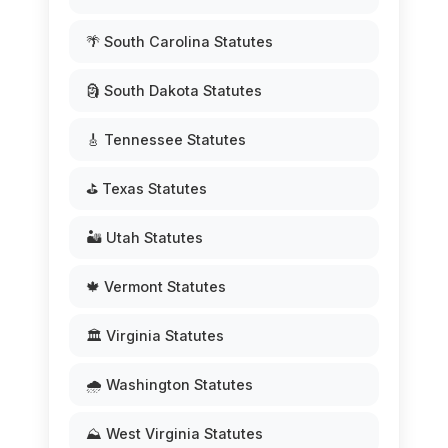
🌴 South Carolina Statutes
🗿 South Dakota Statutes
🎸 Tennessee Statutes
⛳ Texas Statutes
🏜️ Utah Statutes
🍁 Vermont Statutes
🏛️ Virginia Statutes
🌧️ Washington Statutes
⛰️ West Virginia Statutes