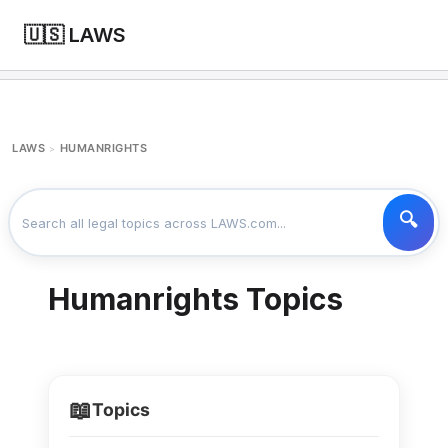
🇺🇸 LAWS
LAWS
HUMANRIGHTS
>
Humanrights Topics
📖
Topics