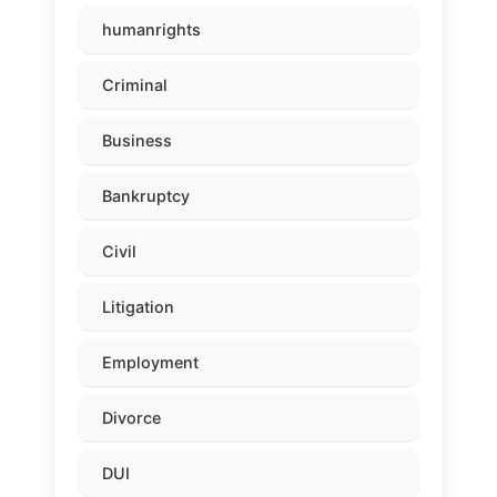
humanrights
Criminal
Business
Bankruptcy
Civil
Litigation
Employment
Divorce
DUI