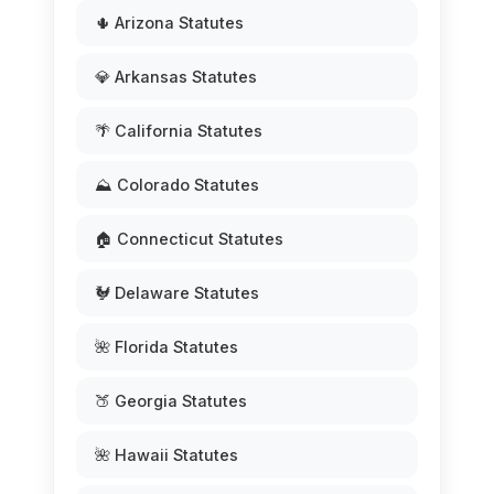
🌵 Arizona Statutes
💎 Arkansas Statutes
🌴 California Statutes
⛰️ Colorado Statutes
🏠 Connecticut Statutes
🐓 Delaware Statutes
🌺 Florida Statutes
🍑 Georgia Statutes
🌺 Hawaii Statutes