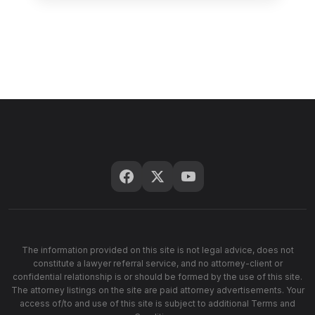
The information provided on this site is not legal advice, does not
constitute a lawyer referral service, and no attorney-client or
confidential relationship is or should be formed by the use of this site.
The attorney listings on the site are paid attorney advertisements. Your
access of/to and use of this site is subject to additional Terms and