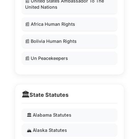
📰 United States Ambassador To The
United Nations
📰 Africa Human Rights
📰 Bolivia Human Rights
📰 Un Peacekeepers
🏛️
State Statutes
🏛️ Alabama Statutes
🏔️ Alaska Statutes