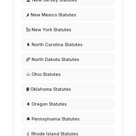
🌶️ New Mexico Statutes
🗽 New York Statutes
🌲 North Carolina Statutes
🌾 North Dakota Statutes
🌰 Ohio Statutes
🛢️ Oklahoma Statutes
🌲 Oregon Statutes
🔔 Pennsylvania Statutes
⚓ Rhode Island Statutes