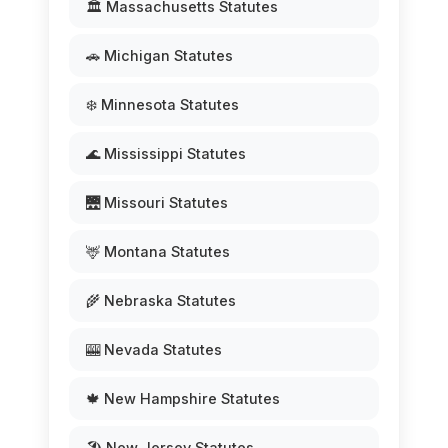
🏛️ Massachusetts Statutes
🚗 Michigan Statutes
❄️ Minnesota Statutes
🌊 Mississippi Statutes
🌉 Missouri Statutes
🦌 Montana Statutes
🌾 Nebraska Statutes
🎰 Nevada Statutes
🍁 New Hampshire Statutes
🏖️ New Jersey Statutes